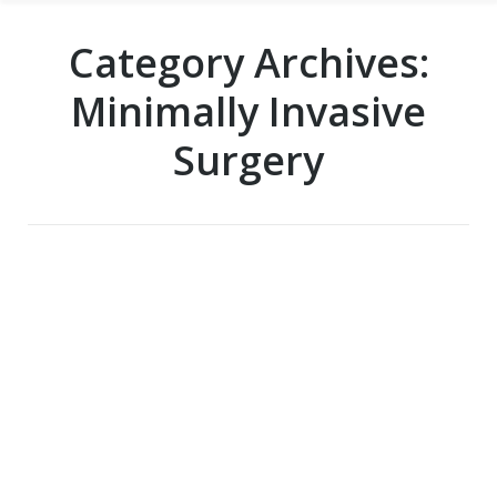
Category Archives:
Minimally Invasive
Surgery