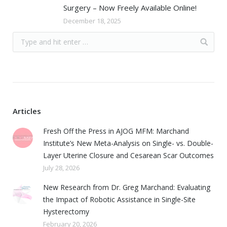
Surgery – Now Freely Available Online!
December 18, 2025
Articles
Fresh Off the Press in AJOG MFM: Marchand
Institute’s New Meta-Analysis on Single- vs. Double-
Layer Uterine Closure and Cesarean Scar Outcomes
July 28, 2026
New Research from Dr. Greg Marchand: Evaluating
the Impact of Robotic Assistance in Single-Site
Hysterectomy
February 20, 2026