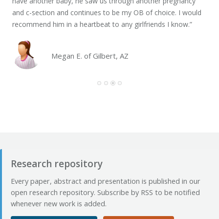
have another baby, he saw us through another pregnancy
int
and c-section and continues to be my OB of choice. I would
him
recommend him in a heartbeat to any girlfriends I know.”
Mar
has
that
Megan E. of Gilbert, AZ
Research repository
Every paper, abstract and presentation is published in our
open research repository. Subscribe by RSS to be notified
whenever new work is added.