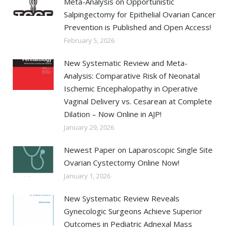
Meta-Analysis on Opportunistic
Salpingectomy for Epithelial Ovarian Cancer
Prevention is Published and Open Access!
February 5, 2026
New Systematic Review and Meta-
Analysis: Comparative Risk of Neonatal
Ischemic Encephalopathy in Operative
Vaginal Delivery vs. Cesarean at Complete
Dilation – Now Online in AJP!
January 29, 2026
Newest Paper on Laparoscopic Single Site
Ovarian Cystectomy Online Now!
January 1, 2026
New Systematic Review Reveals
Gynecologic Surgeons Achieve Superior
Outcomes in Pediatric Adnexal Mass