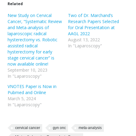
Related
New Study on Cervical
Two of Dr. Marchand’s
Cancer, “Systematic Review
Research Papers Selected
and Meta-analysis of
for Oral Presentation at
laparoscopic radical
AAGL 2022
hysterectomy vs. Robotic
August 13, 2022
assisted radical
In "Laparoscopy"
hysterectomy for early
stage cervical cancer” is
now available online!
September 10, 2023
In "Laparoscopy"
VNOTES Paper is Now in
Pubmed and Online
March 5, 2024
In "Laparoscopy"
cervical cancer
gyn onc
meta-analysis