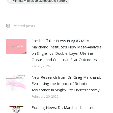
Minimally Invasive Gynecologic Surgery
Related posts
Fresh Off the Press in AJOG MFM:
Marchand Institute’s New Meta-Analysis
on Single- vs. Double-Layer Uterine
Closure and Cesarean Scar Outcomes
July 28, 2026
New Research from Dr. Greg Marchand:
Evaluating the Impact of Robotic
Assistance in Single-Site Hysterectomy
February 20, 2026
Exciting News: Dr. Marchand’s Latest