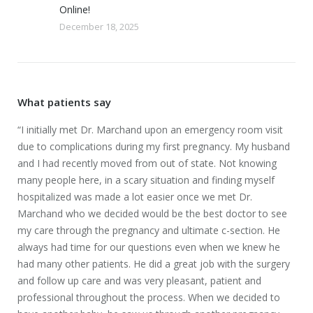
Online!
December 18, 2025
What patients say
geon
“I initially met Dr. Marchand upon an emergency room visit
“Gr
e
due to complications during my first pregnancy. My husband
fro
and I had recently moved from out of state. Not knowing
Pre
many people here, in a scary situation and finding myself
cou
hospitalized was made a lot easier once we met Dr.
ago
ice
Marchand who we decided would be the best doctor to see
Mar
my care through the pregnancy and ultimate c-section. He
man
always had time for our questions even when we knew he
who
had many other patients. He did a great job with the surgery
grat
cal
and follow up care and was very pleasant, patient and
the
professional throughout the process. When we decided to
Mar