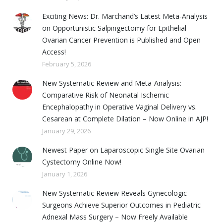
Exciting News: Dr. Marchand’s Latest Meta-Analysis
on Opportunistic Salpingectomy for Epithelial
Ovarian Cancer Prevention is Published and Open
Access!
February 5, 2026
New Systematic Review and Meta-Analysis:
Comparative Risk of Neonatal Ischemic
Encephalopathy in Operative Vaginal Delivery vs.
Cesarean at Complete Dilation – Now Online in AJP!
January 29, 2026
Newest Paper on Laparoscopic Single Site Ovarian
Cystectomy Online Now!
January 1, 2026
New Systematic Review Reveals Gynecologic
Surgeons Achieve Superior Outcomes in Pediatric
Adnexal Mass Surgery – Now Freely Available