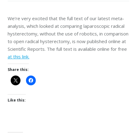
We’re very excited that the full text of our latest meta-
analysis, which looked at comparing laparoscopic radical
hysterectomy, without the use of robotics, in comparison
to open radical hysterectomy, is now published online at
Scientific Reports. The full text is available online for free
at this link.
Share this:
Like this: