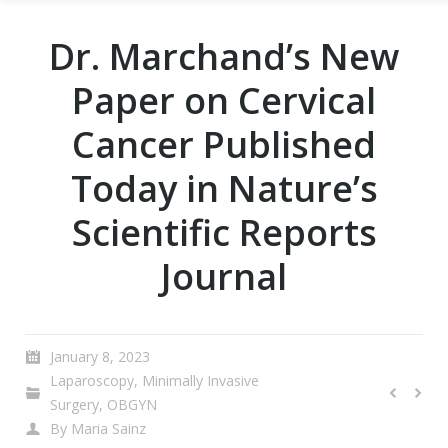
Dr. Marchand’s New
Paper on Cervical
Cancer Published
Today in Nature’s
Scientific Reports
Journal
January 8, 2023
Laparoscopy
,
Minimally Invasive
Surgery
,
OBGYN
By
Maria Sainz