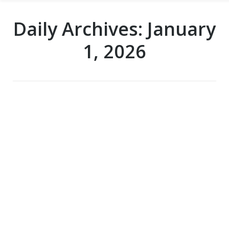
Daily Archives:
January
1, 2026